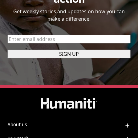
action
Get weekly stories and updates on how you can
make a difference.
Enter
email
address
(Required)
About us