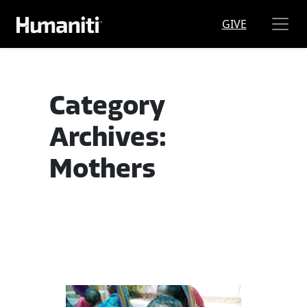
Skip to main content
GIVE
Category
Archives:
Mothers