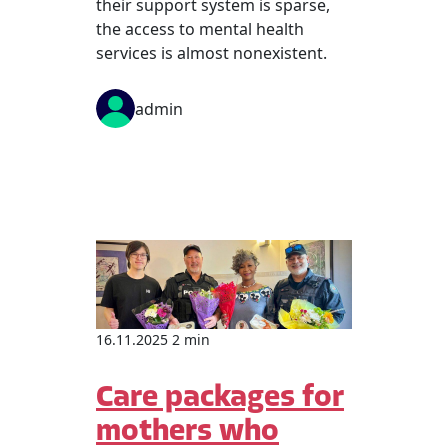
their support system is sparse,
the access to mental health
services is almost nonexistent.
admin
16.11.2025 2 min
Care packages for
mothers who