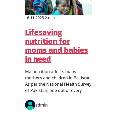
16.11.2025 2 min
Lifesaving
nutrition for
moms and babies
in need
Malnutrition affects many
mothers and children in Pakistan.
As per the National Health Survey
of Pakistan, one out of every...
admin