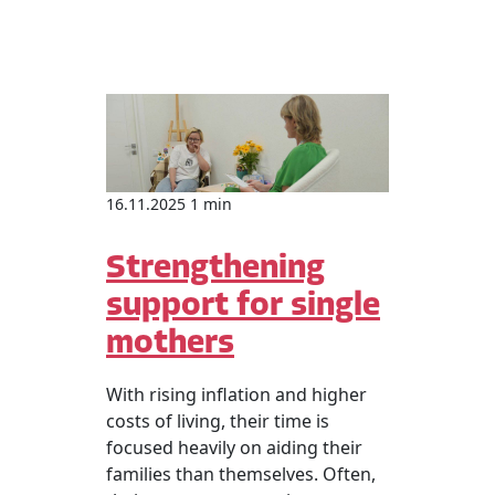
16.11.2025 1 min
Strengthening
support for single
mothers
With rising inflation and higher
costs of living, their time is
focused heavily on aiding their
families than themselves. Often,