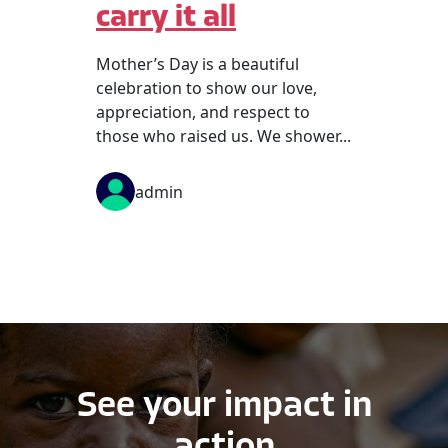
carry it all
Mother’s Day is a beautiful
celebration to show our love,
appreciation, and respect to
those who raised us. We shower...
admin
See your impact in