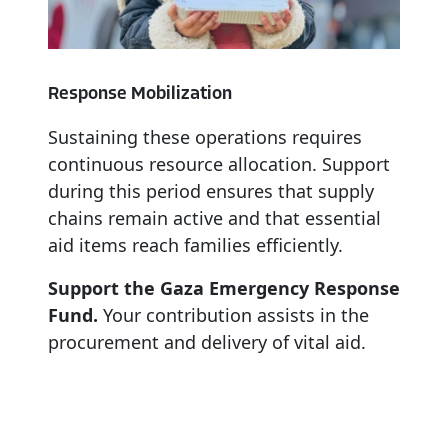
Response
Mobilization
Sustaining
these
operations
requires
continuous
resource
allocation.
Support
during
this
period
ensures
that
supply
chains
remain
active
and
that
essential
aid
items
reach
families
efficiently.
Support the Gaza Emergency Response
Fund.
Your contribution assists in the
procurement and delivery of vital aid.