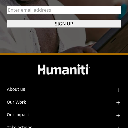
Enter
email
address
(Required)
About us
Our Work
Our impact