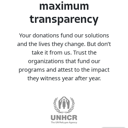
maximum
transparency
Your
donations
fund
our
solutions
and
the
lives
they
change.
But
don’t
take
it
from
us.
Trust
the
organizations
that
fund
our
programs
and
attest
to
the
impact
they
witness
year
after
year.