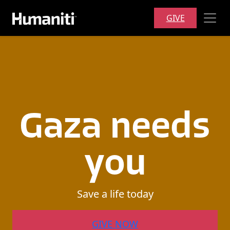
Skip to main content
GIVE
Gaza
needs
you
Save
a
life
today
GIVE NOW