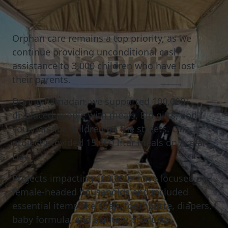
Orphan
care
remains
a
top
priority,
as
we
continue
providing
unconditional
cash
assistance
to
3,000
children
who
have
lost
their
parents.
During Ramadan, we supported 100,000+
displaced people with meals, Eid gifts, and
vouchers for children on the streets. One
project provided 15,000 Iftar meals on Arafah
Day.
Projects impacting 100,000+ have focused on
female-headed households and included
essential items like soap, toothpaste, diapers,
baby formula, and sanitary products.