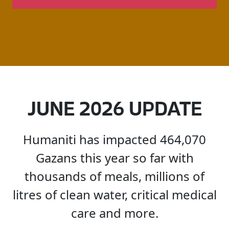
JUNE
2026
UPDATE
Humaniti
has
impacted
464,070
Gazans
this
year
so
far
with
thousands
of
meals,
millions
of
litres
of
clean
water,
critical
medical
care
and
more.