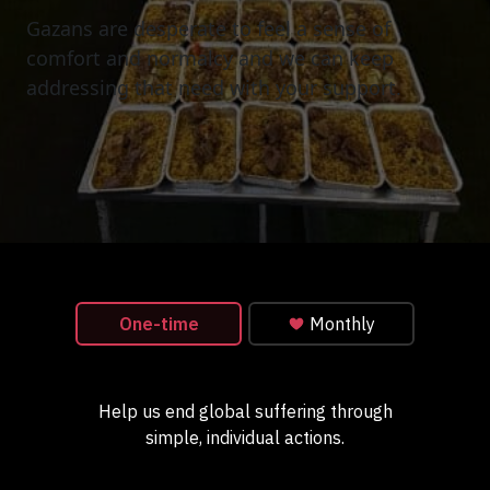
Gazans are desperate to feel a sense of
comfort and normalcy and we can keep
addressing that need with your support.