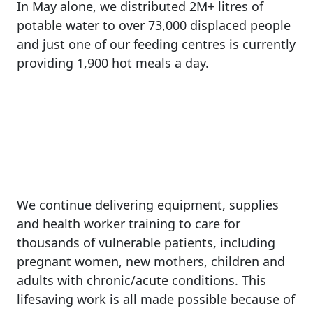
In
May
alone,
we
distributed
2M+
litres
of
potable
water
to
over
73,000
displaced
people
and
just
one
of
our
feeding
centres
is
currently
providing
1,900
hot
meals
a
day.
We
continue
delivering
equipment,
supplies
and
health
worker
training
to
care
for
thousands
of
vulnerable
patients,
including
pregnant
women,
new
mothers,
children
and
adults
with
chronic/acute
conditions.
This
lifesaving
work
is
all
made
possible
because
of