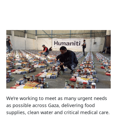
We’re
working
to
meet
as
many
urgent
needs
as
possible
across
Gaza,
delivering
food
supplies,
clean
water
and
critical
medical
care.