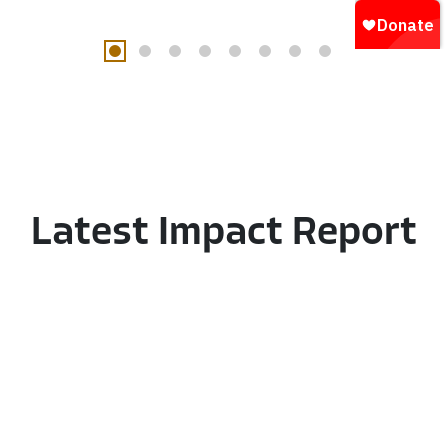
Latest
Impact
Report