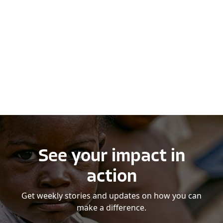
See your impact in
action
Get weekly stories and updates on how you can
make a difference.