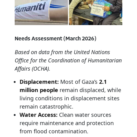
Needs
Assessment
(March
2026)
Based
on
data
from
the
United
Nations
Office
for
the
Coordination
of
Humanitarian
Affairs
(OCHA).
Displacement:
Most of Gaza’s
2.1
million people
remain displaced, while
living conditions in displacement sites
remain catastrophic.
Water Access:
Clean water sources
require maintenance and protection
from flood contamination.