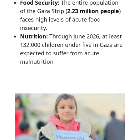
Food Security:
The entire population
of the Gaza Strip (
2.23 million people
)
faces high levels of acute food
insecurity.
Nutrition:
Through June 2026, at least
132,000 children under five in Gaza are
expected to suffer from acute
malnutrition