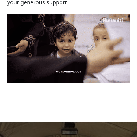
your
generous
support.