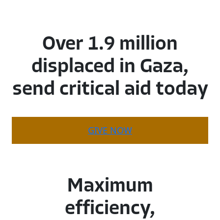
Over
1.9
million
displaced
in
Gaza,
send
critical
aid
today
GIVE NOW
Maximum
efficiency,