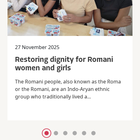
27 November 2025
Restoring dignity for Romani
women and girls
The Romani people, also known as the Roma
or the Romani, are an Indo-Aryan ethnic
group who traditionally lived a...