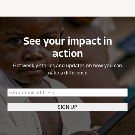
See your impact in
action
Get weekly stories and updates on how you can
make a difference.
Enter
email
address
(Required)