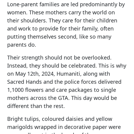
Lone-parent families are led predominantly by
women. These mothers carry the world on
their shoulders. They care for their children
and work to provide for their family, often
putting themselves second, like so many
parents do.
Their strength should not be overlooked.
Instead, they should be celebrated. This is why
on May 12th, 2024, Humaniti, along with
Sacred Hands and the police forces delivered
1,1000 flowers and care packages to single
mothers across the GTA. This day would be
different than the rest.
Bright tulips, coloured daisies and yellow
marigolds wrapped in decorative paper were