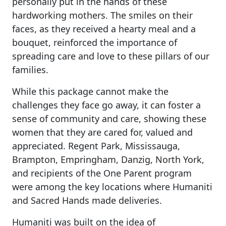
personally put in the hands of these
hardworking mothers. The smiles on their
faces, as they received a hearty meal and a
bouquet, reinforced the importance of
spreading care and love to these pillars of our
families.
While this package cannot make the
challenges they face go away, it can foster a
sense of community and care, showing these
women that they are cared for, valued and
appreciated. Regent Park, Mississauga,
Brampton, Empringham, Danzig, North York,
and recipients of the One Parent program
were among the key locations where Humaniti
and Sacred Hands made deliveries.
Humaniti was built on the idea of