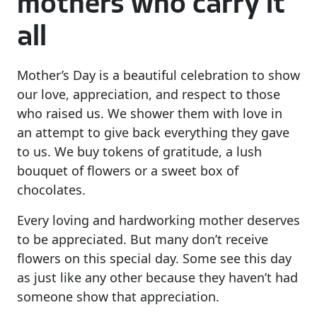
mothers who carry it
all
Mother’s Day is a beautiful celebration to show
our love, appreciation, and respect to those
who raised us. We shower them with love in
an attempt to give back everything they gave
to us. We buy tokens of gratitude, a lush
bouquet of flowers or a sweet box of
chocolates.
Every loving and hardworking mother deserves
to be appreciated. But many don’t receive
flowers on this special day. Some see this day
as just like any other because they haven’t had
someone show that appreciation.