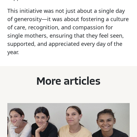
This initiative was not just about a single day
of generosity—it was about fostering a culture
of care, recognition, and compassion for
single mothers, ensuring that they feel seen,
supported, and appreciated every day of the
year.
More articles