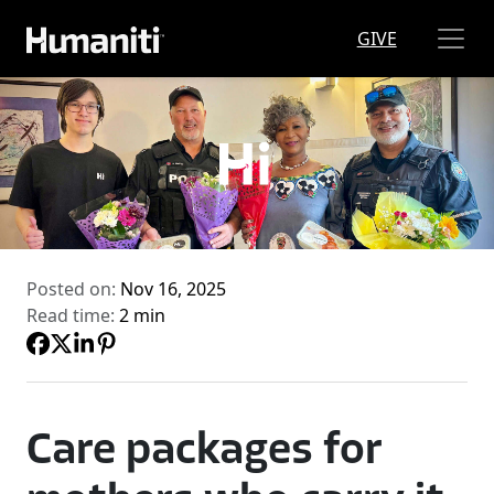
Skip to main content
GIVE
Posted on:
Nov 16, 2025
Read time:
2 min
Care packages for