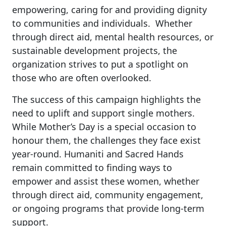
empowering, caring for and providing dignity
to communities and individuals. Whether
through direct aid, mental health resources, or
sustainable development projects, the
organization strives to put a spotlight on
those who are often overlooked.
The success of this campaign highlights the
need to uplift and support single mothers.
While Mother’s Day is a special occasion to
honour them, the challenges they face exist
year-round. Humaniti and Sacred Hands
remain committed to finding ways to
empower and assist these women, whether
through direct aid, community engagement,
or ongoing programs that provide long-term
support.