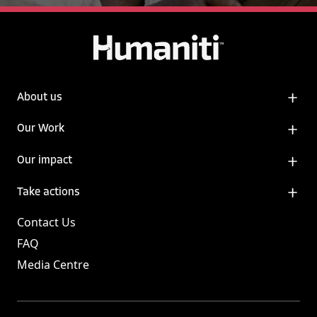
About us
Our Work
Our impact
Take actions
Contact Us
FAQ
Media Centre