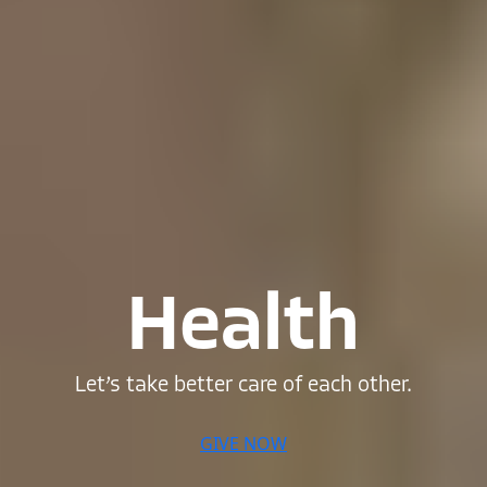
Health
Let’s
take
better
care
of
each
other.
GIVE NOW