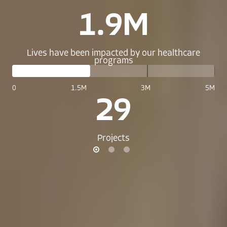
1.9M
Lives have been impacted by our healthcare
programs
0
1.5M
3M
5M
29
Projects