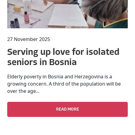
27 November 2025
Serving up love for isolated
seniors in Bosnia
Elderly poverty in Bosnia and Herzegovina is a
growing concern. A third of the population will be
over the age...
READ MORE