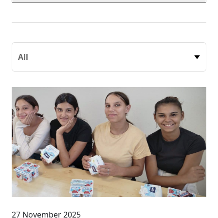
27 November 2025