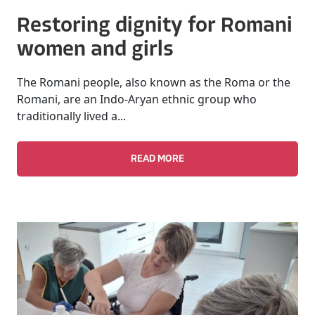
Restoring dignity for Romani
women and girls
The Romani people, also known as the Roma or the
Romani, are an Indo-Aryan ethnic group who
traditionally lived a...
READ MORE