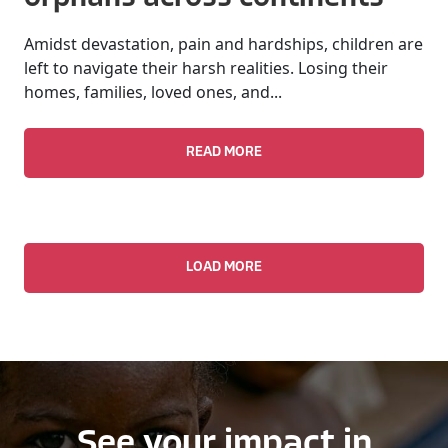
Amidst devastation, pain and hardships, children are
left to navigate their harsh realities. Losing their
homes, families, loved ones, and...
READ MORE
LOAD MORE
See your impact in