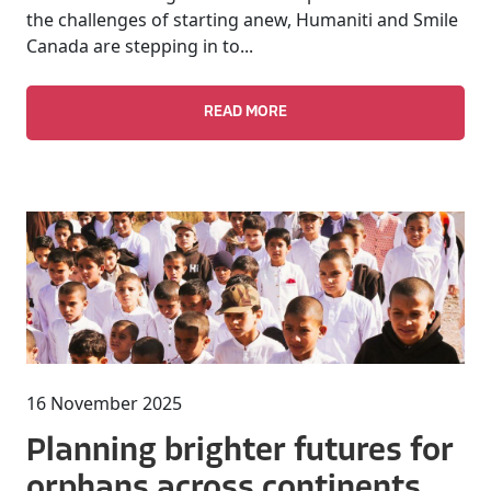
the challenges of starting anew, Humaniti and Smile
Canada are stepping in to...
READ MORE
16 November 2025
Planning brighter futures for
orphans across continents