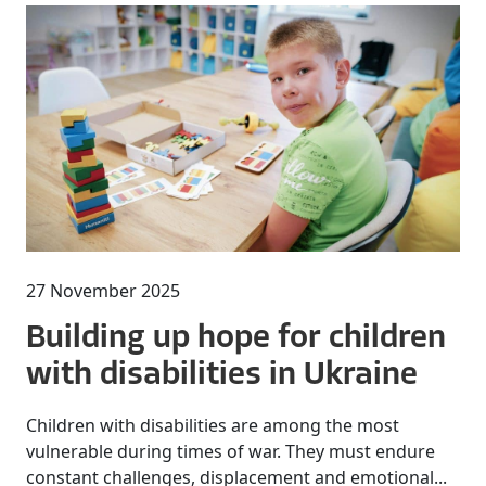
27 November 2025
Building up hope for children
with disabilities in Ukraine
Children with disabilities are among the most
vulnerable during times of war. They must endure
constant challenges, displacement and emotional...