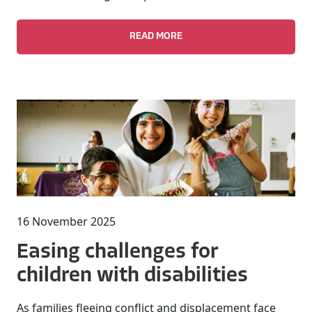
READ MORE
16 November 2025
Easing challenges for
children with disabilities
As families fleeing conflict and displacement face