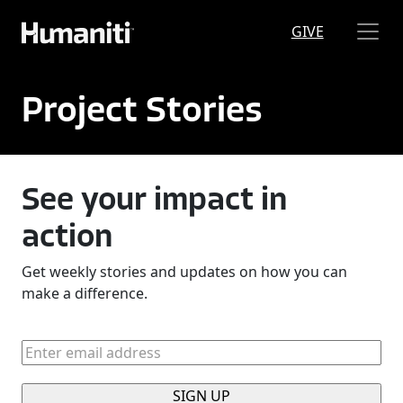
Skip to main content
GIVE
Project Stories
See your impact in
action
Get weekly stories and updates on how you can
make a difference.
Enter
email
address
(Required)