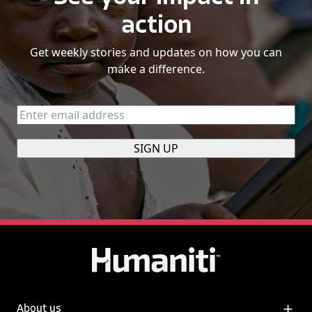
action
Get weekly stories and updates on how you can
make a difference.
Enter
email
address
(Required)
About us