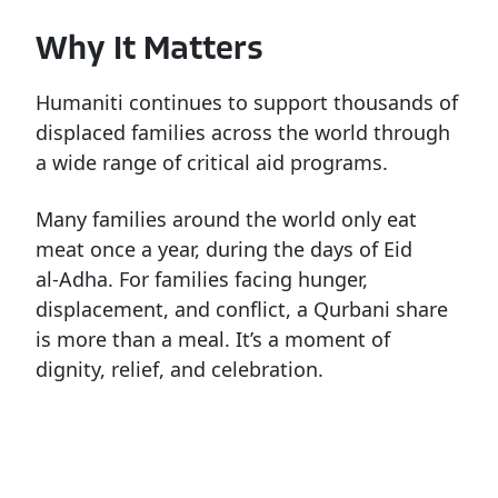
Why It Matters
Humaniti continues to support thousands of
displaced families across the world through
a wide range of critical aid programs.
Many
families
around
the
world
only
eat
meat
once
a
year,
during
the
days
of
Eid
al-Adha.
For
families
facing
hunger,
displacement,
and
conflict,
a
Qurbani
share
is
more
than
a
meal.
It’s
a
moment
of
dignity,
relief,
and
celebration.