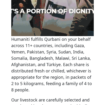
Humaniti
fulfills
Qurbani
on
your
behalf
across
11+
countries,
including
Gaza,
Yemen,
Pakistan,
Syria,
Sudan,
India,
Somalia,
Bangladesh,
Malawi,
Sri
Lanka,
Afghanistan,
and
Türkiye.
Each
share
is
distributed
fresh
or
chilled,
whichever
is
appropriate
for
the
region,
in
packets
of
2
to
5
kilograms,
feeding
a
family
of
4
to
8
people.
Our livestock are carefully selected and