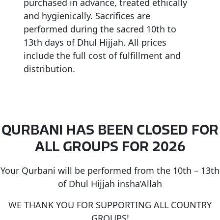
purchased in advance, treated ethically
and hygienically. Sacrifices are
performed during the sacred 10th to
13th days of Dhul Hijjah. All prices
include the full cost of fulfillment and
distribution.
QURBANI HAS BEEN CLOSED FOR
ALL GROUPS FOR 2026
Your Qurbani will be performed from the 10th – 13th
of Dhul Hijjah insha’Allah
WE THANK YOU FOR SUPPORTING ALL COUNTRY
GROUPS!