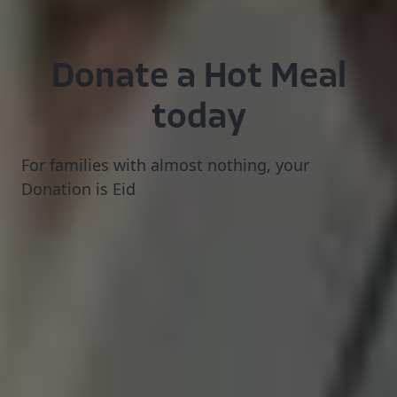
Donate
a
Hot
Meal
today
For
families
with
almost
nothing,
your
Donation
is
Eid