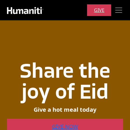
Skip to main content
GIVE
Share
the
joy
of
Eid
Give
a
hot
meal
today
GIVE NOW