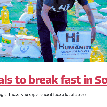
ls to break fast in S
ggle. Those who experience it face a lot of stress.