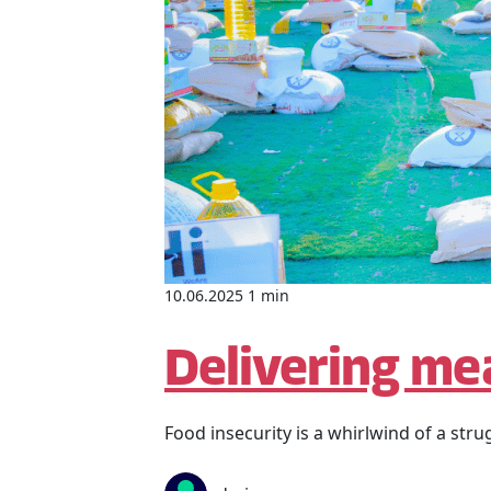
10.06.2025 1 min
Delivering mea
Food insecurity is a whirlwind of a stru