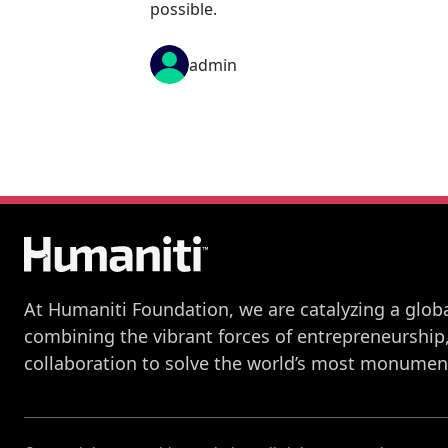
possible.
admin
At Humaniti Foundation, we are catalyzing a globa
combining the vibrant forces of entrepreneurship
collaboration to solve the world’s most monument