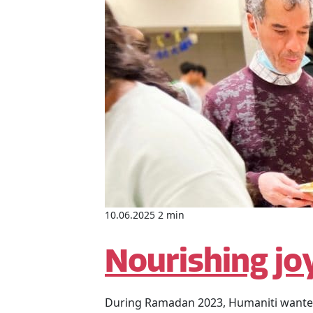
10.06.2025 2 min
Nourishing joy
During Ramadan 2023, Humaniti wanted t