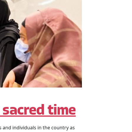
a sacred time
and individuals in the country as