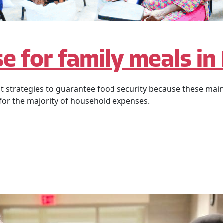
e for family meals in
st strategies to guarantee food security because these main
 for the majority of household expenses.