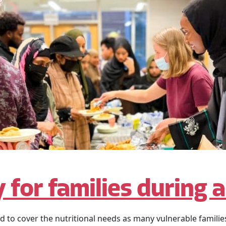
 for families during 
o cover the nutritional needs as many vulnerable families 