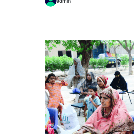
admin