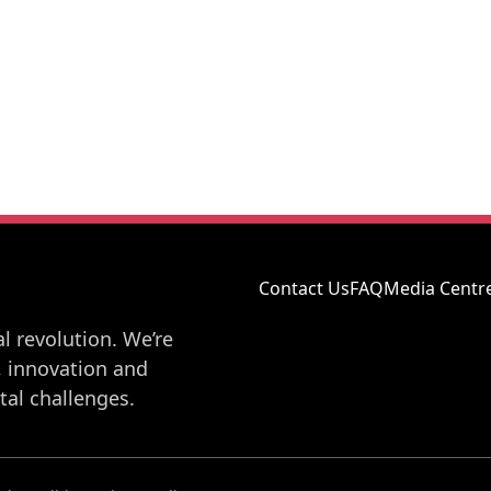
Contact Us
FAQ
Media Centr
l revolution. We’re
, innovation and
al challenges.