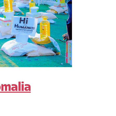
omalia