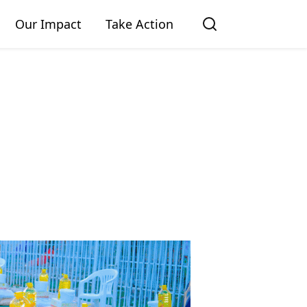
Our Impact
Take Action
GIVE