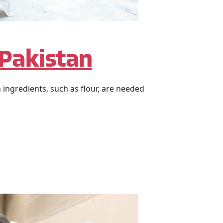
 Pakistan
 ingredients, such as flour, are needed