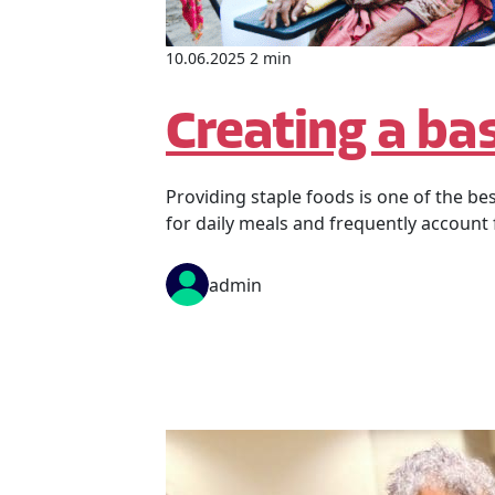
10.06.2025 2 min
Creating a bas
Providing staple foods is one of the be
for daily meals and frequently account
admin