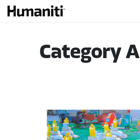
Skip to main content
Category A