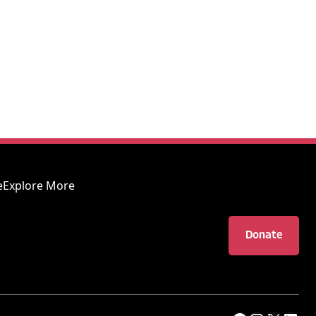
e
Explore More
Donate