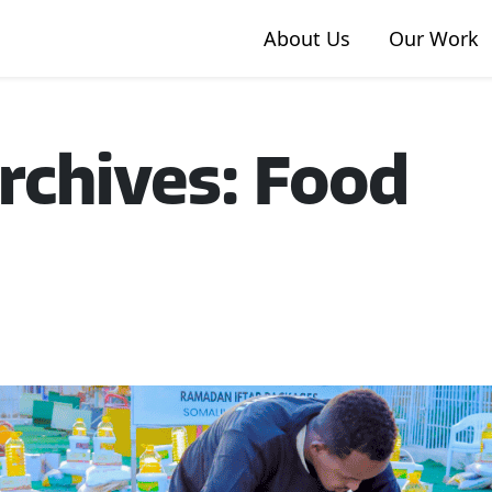
About Us
Our Work
rchives: Food