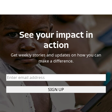
See your impact in
action
Get weekly stories and updates on how you can
make a difference.
Enter
email
address
(Required)