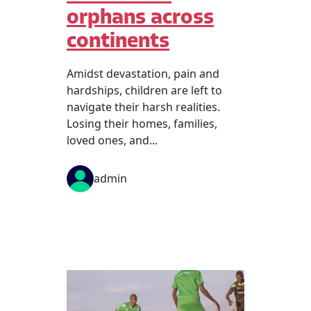
orphans across
continents
Amidst devastation, pain and
hardships, children are left to
navigate their harsh realities.
Losing their homes, families,
loved ones, and...
admin