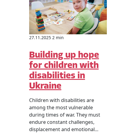
27.11.2025 2 min
Building up hope
for children with
disabilities in
Ukraine
Children with disabilities are
among the most vulnerable
during times of war. They must
endure constant challenges,
displacement and emotional...