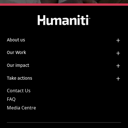
About us
Our Work
Our impact
Take actions
Contact Us
FAQ
Media Centre