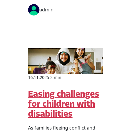
admin
16.11.2025 2 min
Easing challenges
for children with
disabilities
As families fleeing conflict and