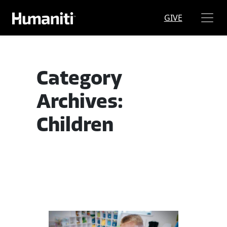
Skip to main content
GIVE
Category
Archives:
Children