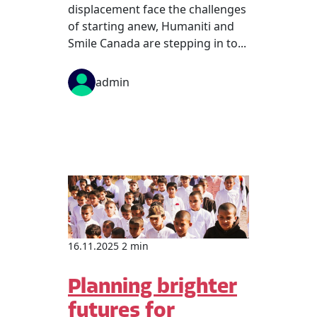
displacement face the challenges
of starting anew, Humaniti and
Smile Canada are stepping in to...
admin
16.11.2025 2 min
Planning brighter
futures for