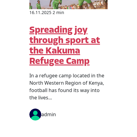
16.11.2025 2 min
Spreading joy
through sport at
the Kakuma
Refugee Camp
In a refugee camp located in the
North Western Region of Kenya,
football has found its way into
the lives...
admin