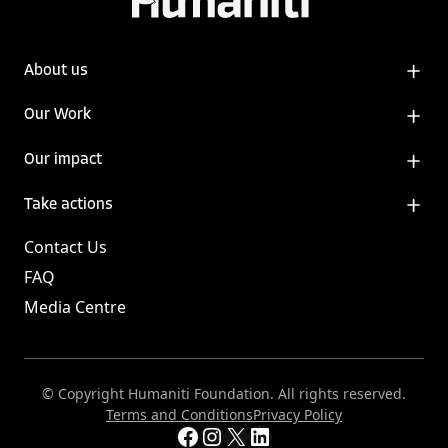
About us
Our Work
Our impact
Take actions
Contact Us
FAQ
Media Centre
© Copyright Humaniti Foundation. All rights reserved.
Terms and Conditions
Privacy Policy
Facebook
Instagram
X
LinkedIn