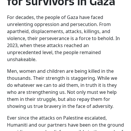
for survivors in Gaza
For decades, the people of Gaza have faced
unrelenting oppression and persecution. From
apartheid, displacements, attacks, killings, and
violence, their perseverance is a force to behold. In
2023, when these attacks reached an
unprecedented level, the people remained
unshakeable.
Men, women and children are being killed in the
thousands. Their strength is staggering. While we
do whatever we can to aid them, in truth it is they
who are strengthening us. Not only must we help
them in their struggle, but also repay them for
showing us true bravery in the face of adversity.
Ever since the attacks on Palestine escalated,
Humaniti and our partners have been on the ground