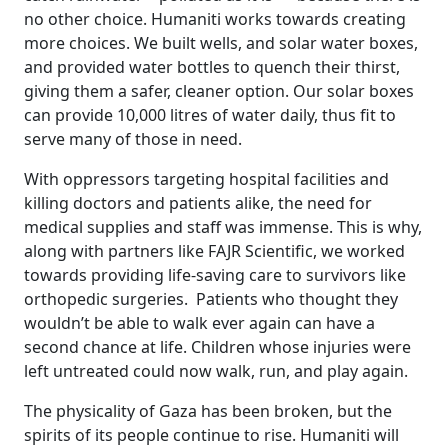
no other choice. Humaniti works towards creating
more choices. We built wells, and solar water boxes,
and provided water bottles to quench their thirst,
giving them a safer, cleaner option. Our solar boxes
can provide 10,000 litres of water daily, thus fit to
serve many of those in need.
With oppressors targeting hospital facilities and
killing doctors and patients alike, the need for
medical supplies and staff was immense. This is why,
along with partners like FAJR Scientific, we worked
towards providing life-saving care to survivors like
orthopedic surgeries. Patients who thought they
wouldn’t be able to walk ever again can have a
second chance at life. Children whose injuries were
left untreated could now walk, run, and play again.
The physicality of Gaza has been broken, but the
spirits of its people continue to rise. Humaniti will