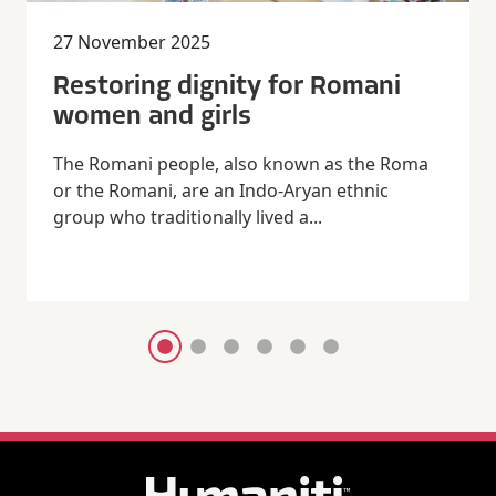
27 November 2025
Restoring dignity for Romani
women and girls
The Romani people, also known as the Roma
or the Romani, are an Indo-Aryan ethnic
group who traditionally lived a...