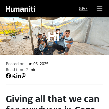
Skip to main content
GIVE
Posted on:
Jun 05, 2025
Read time:
2 min
Giving all that we can