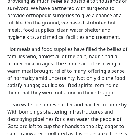
providing as much relief as possible to thousands of
survivors. We have partnered with surgeons to
provide orthopedic surgeries to give a chance at a
full life. On the ground, we have distributed hot
meals, food supplies, clean water, shelter and
hygiene kits, and medical facilities and treatment.
Hot meals and food supplies have filled the bellies of
families who, amidst all of the pain, hadn’t had a
proper meal in ages. The simple act of receiving a
warm meal brought relief to many, offering a sense
of normalcy amid uncertainty. Not only did the food
satisfy hunger, but it also lifted spirits, reminding
them that they were not alone in their struggle.
Clean water becomes harder and harder to come by.
With bombings shattering infrastructures and
destroying pipelines for clean water, the people of
Gaza are left to cup their hands to the sky, eager to
catch rainwater – polluted as it is — because there is