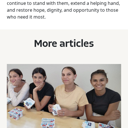
continue to stand with them, extend a helping hand,
and restore hope, dignity, and opportunity to those
who need it most.
More articles